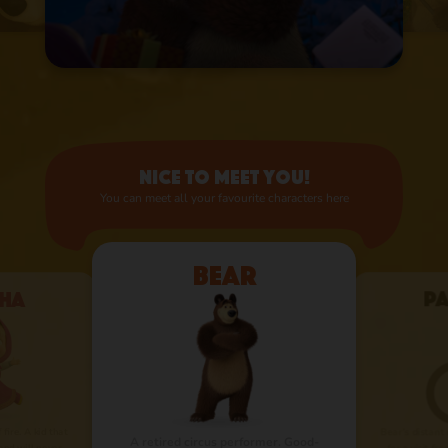
Nice to meet you!
You can meet all your favourite characters here
Bear
ha
P
 fire. A kid that
Bear’s distant
A retired circus performer. Good-
nd will never
for a visit fr