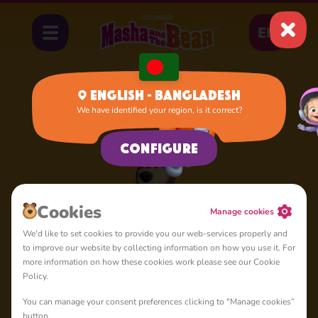
EN
English - Bangladesh
We have identified your region, is it correct?
Home
Bear
Configure
Сookies
Manage cookies
We'd like to set cookies to provide you our web-services properly and
to improve our website by collecting information on how you use it. For
more information on how these cookies work please see our Cookie
Policy.
You can manage your consent preferences clicking to "Manage cookies”
button.