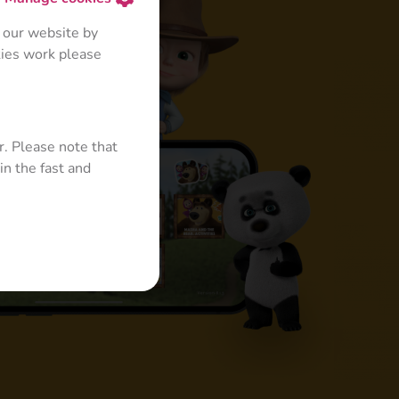
 our website by
kies work please
r. Please note that
in the fast and
s