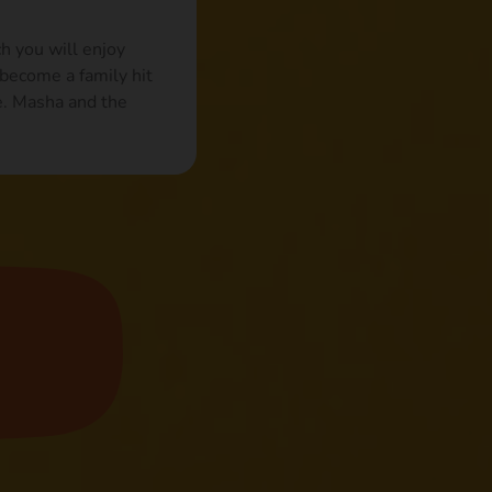
h you will enjoy
become a family hit
e. Masha and the