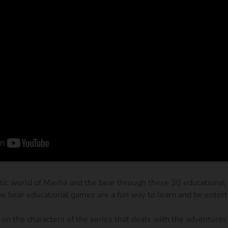
tic world of Masha and the bear through these 30 educational 
e bear educational games are a fun way to learn and be entert
on the characters of the series that deals with the adventures 