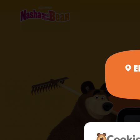
E
Сooki