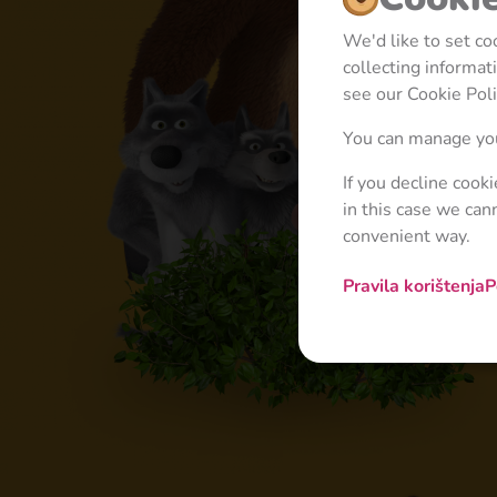
We'd like to set c
collecting informa
see our Cookie Poli
You can manage you
If you decline cook
in this case we can
convenient way.
Pravila korištenja
P