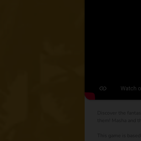
Discover the fantas
them! Masha and th
This game is based 