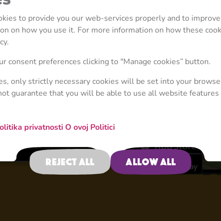
ookies to provide you our web-services properly and to improve
tion on how you use it. For more information on how these coo
cy.
4+
r consent preferences clicking to "Manage cookies” button.
ies, only strictly necessary cookies will be set into your browse
not guarantee that you will be able to use all website features 
Educational Game
olitika privatnosti
O ovoj Politici
Reject all
Allow all