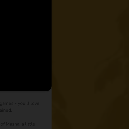
games - you'll love
ained.
of Masha, a little