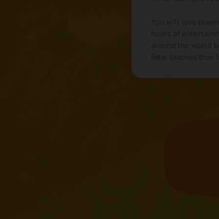
You will love playi
hours of entertain
around the world b
Bear teaches true f