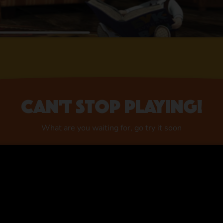
Can't stop playing!
What are you waiting for, go try it soon