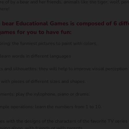
re of by a bear and her friends, animals like the tiger, wolf, pen
here!
 bear Educational Games is composed of 6 diff
games for you to have fun:
oring: the funniest pictures to paint with colors.
learn words in different languages
s and silhouettes: they will help to improve visual perceptio
 with pieces of different sizes and shapes.
uments: play the xylophone, piano or drums.
ple operations: learn the numbers from 1 to 10.
mes with the designs of the characters of the favorite TV series 
aying alone, with friends or with parents.