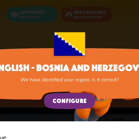
Cartoons
Apps&Games
Watch now!
Bear Approved!
Home
Apps
Educational Games
nglish - Bosnia and Herzegov
Educational Games
We have identified your region, is it correct?
A lot of interesting things for you, lovelies
Configure
es