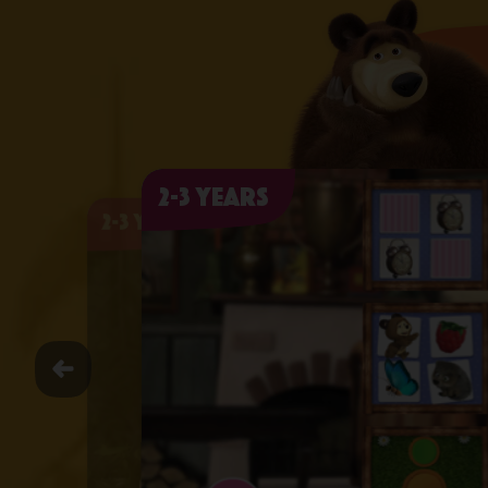
2-3 years
2-3 years
2-3 years
2-3 years