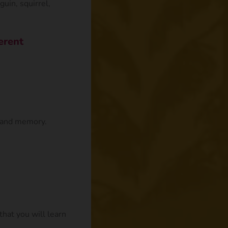
guin, squirrel,
erent
n and memory.
that you will learn