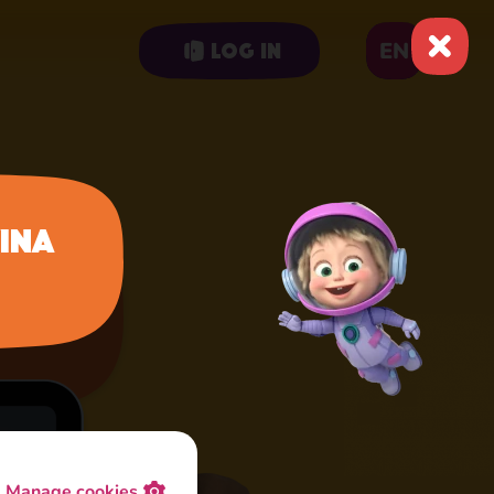
EN
Log in
ina
Manage cookies