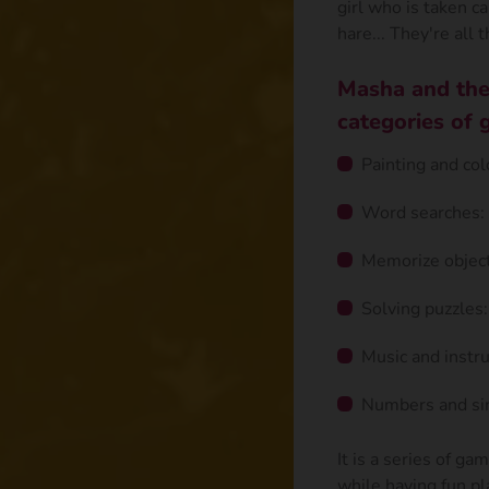
girl who is taken ca
hare... They're all t
Masha and the
categories of 
Painting and col
Word searches: 
Memorize object
Solving puzzles:
Music and instr
Numbers and sim
It is a series of ga
while having fun pl