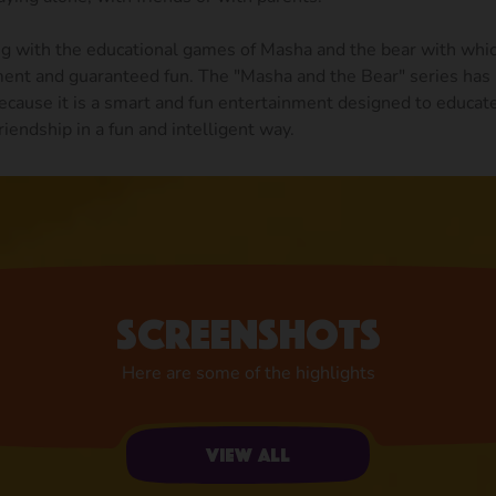
ng with the educational games of Masha and the bear with whic
ment and guaranteed fun. The "Masha and the Bear" series has 
ecause it is a smart and fun entertainment designed to educat
riendship in a fun and intelligent way.
Screenshots
Here are some of the highlights
View all