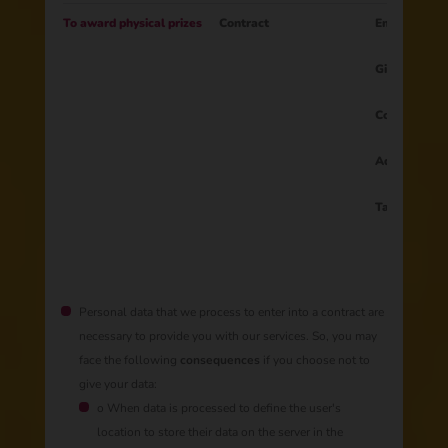
To award physical prizes
Contract
Email
Gift
Country
Address
Tax ID
Personal data that we process to enter into a contract are
necessary to provide you with our services. So, you may
face the following
consequences
if you choose not to
give your data:
o When data is processed to define the user's
location to store their data on the server in the