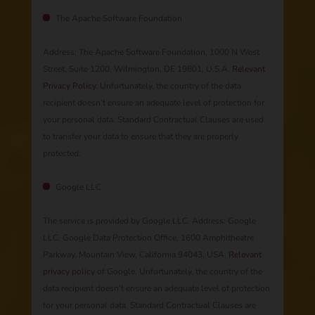
The Apache Software Foundation
Address: The Apache Software Foundation, 1000 N West
Street, Suite 1200, Wilmington, DE 19801, U.S.A.
Relevant
Privacy Policy.
Unfortunately, the country of the data
recipient doesn’t ensure an adequate level of protection for
your personal data. Standard Contractual Clauses are used
to transfer your data to ensure that they are properly
protected.
Google LLC
The service is provided by Google LLC. Address: Google
LLC, Google Data Protection Office, 1600 Amphitheatre
Parkway, Mountain View, California 94043, USA.
Relevant
privacy policy
of Google. Unfortunately, the country of the
data recipient doesn’t ensure an adequate level of protection
for your personal data. Standard Contractual Clauses are