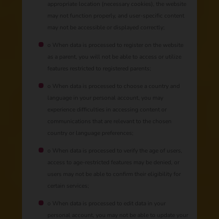
appropriate location (necessary cookies), the website
may not function properly, and user-specific content
may not be accessible or displayed correctly;
o When data is processed to register on the website
as a parent, you will not be able to access or utilize
features restricted to registered parents;
o When data is processed to choose a country and
language in your personal account, you may
experience difficulties in accessing content or
communications that are relevant to the chosen
country or language preferences;
o When data is processed to verify the age of users,
access to age-restricted features may be denied, or
users may not be able to confirm their eligibility for
certain services;
o When data is processed to edit data in your
personal account, you may not be able to update your