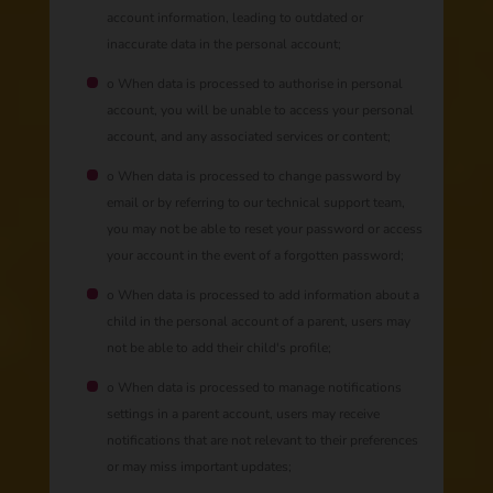
account information, leading to outdated or
inaccurate data in the personal account;
o When data is processed to authorise in personal
account, you will be unable to access your personal
account, and any associated services or content;
o When data is processed to change password by
email or by referring to our technical support team,
you may not be able to reset your password or access
your account in the event of a forgotten password;
o When data is processed to add information about a
child in the personal account of a parent, users may
not be able to add their child's profile;
o When data is processed to manage notifications
settings in a parent account, users may receive
notifications that are not relevant to their preferences
or may miss important updates;