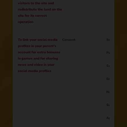
visitors to the site and
redistribute the load on the
site for its correct
operation
To link your social media
Consent
Session ID
profiles in your parent's
account for extra bonuses
Parent ID
in games and for sharing
news and video in your
Social netw
social media profiles
Email
Name
Surname
Age