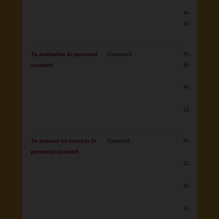
Any changes 
data categor
To authorise in personal
Contract
Parent ID
account
Email
Password ha
Child name
To answer to surveys in
Consent
Parent ID
personal account
Country
Email
Consent to 