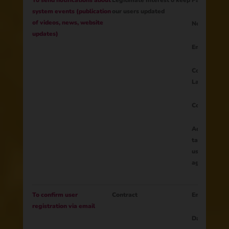
To send notifications about
Legitimate Interest o keep
Parent ID
system events (publication
our users updated
of videos, news, website
Notifications
updates)
Email
Content of th
Language
Country
Additional fi
tailor materi
user's intere
age, etc.)
To confirm user
Contract
Email
registration via email
Date of regi