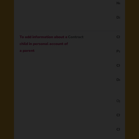
New passwo
Data from 
To add information about a
Contract
Child ID
child in personal account of
a parent
Parent ID
Child’s name
Device
Optional Dat
Child’s sec
Child’s surn