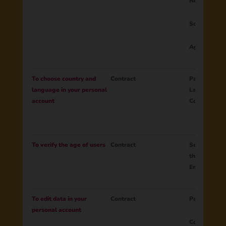
Notifications
Social netw
Age
To choose country and
Contract
Parent ID
language in your personal
Language
account
Country
To verify the age of users
Contract
Session ID C
the age
Email
To edit data in your
Contract
Parent ID
personal account
Country