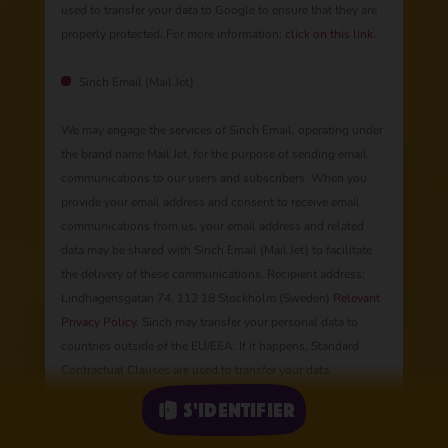
used to transfer your data to Google to ensure that they are
properly protected. For more information:
click on this link
.
Sinch Email (Mail Jet)
We may engage the services of Sinch Email, operating under
the brand name Mail Jet, for the purpose of sending email
communications to our users and subscribers. When you
provide your email address and consent to receive email
communications from us, your email address and related
data may be shared with Sinch Email (Mail Jet) to facilitate
the delivery of these communications. Recipient address:
Lindhagensgatan 74, 112 18 Stockholm (Sweden)
Relevant
Privacy Policy
. Sinch may transfer your personal data to
countries outside of the EU/EEA. If it happens, Standard
Contractual Clauses are used to transfer your data.
S'identifier
Our partners in contests