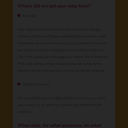
Where did we get your data from?
Browser
Your internet browser (such as Mozilla Firefox, Google
Chrome, or Microsoft Edge) automatically transmits some
information to us every time you access content on one of
our internet domains. Examples of such data include the
URL of the particular Web page you visited, the IP (Internet
Protocol) address of the computer you are using, or the
browser version that you are using to access the website.
Directly from you
We may obtain personal data directly from you, e.g. when
you contact us, or when our cookies are enabled on the
websites.
What data, for what purposes, on what