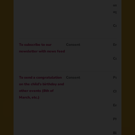
user's intere
age, etc.)
Consent to t
To subscribe to our
Consent
Email
newsletter with news feed
Consent to t
To send a congratulation
Consent
Parent ID
on the child’s birthday and
other events (8th of
Child name
March, etc.)
Email
Phone numb
Birth date