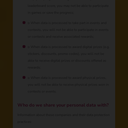
leaderboard score, you may not be able to participate
in games or save the progress;
o When data is processed to take part in events and
contests, you will not be able to participate in events
or contests and receive associated rewards;
o When data is processed to award digital prizes (e.g.
stickers, discounts, promo codes), you will not be
able to receive digital prizes or discounts offered as
rewards;
o When data is processed to award physical prizes,
you will not be able to receive physical prizes won in
contests or events.
Who do we share your personal data with?
Information about these companies and their data protection
practices: