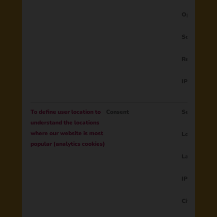
Operating s
Screen resol
Region
IP address
To define user location to
Consent
Session ID
understand the locations
where our website is most
Longitude
popular (analytics cookies)
Latitude
IP address
City, Region