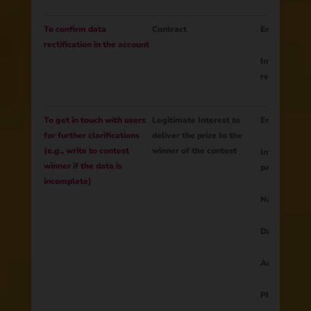
To confirm data
Contract
Email
rectification in the account
Information 
rectification
To get in touch with users
Legitimate Interest to
Email
for further clarifications
deliver the prize to the
(e.g., write to contest
winner of the contest
Information 
winner if the data is
participation
incomplete)
Name
Data from 
Address
Phone numb