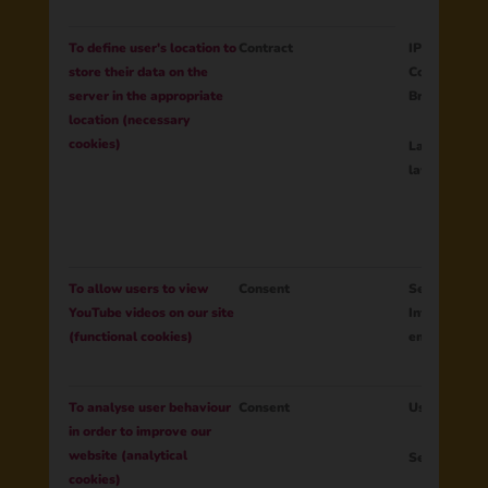
To define user's location to
Contract
IP address
store their data on the
Country
server in the appropriate
Browser lan
location (necessary
cookies)
Language of
layout
To allow users to view
Consent
Session ID
YouTube videos on our site
Interactions
(functional cookies)
embedded Yo
To analyse user behaviour
Consent
User ID
in order to improve our
website (analytical
Session ID
cookies)