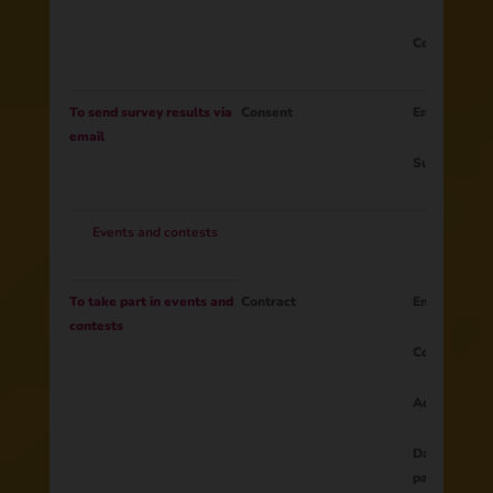
Consent to t
To send survey results via
Consent
Email
email
Survey resul
Events and contests
To take part in events and
Contract
Email
contests
Country
Address
Data provide
participants