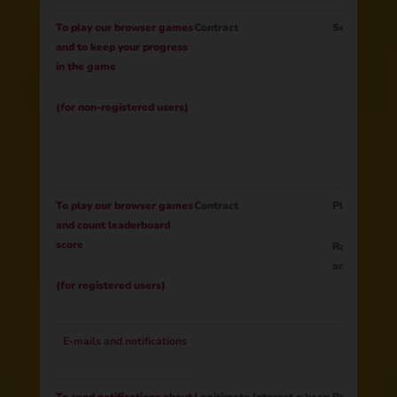
To play our browser games
Contract
Session IDG
and to keep your progress
in the game
(for non-registered users)
To play our browser games
Contract
Player ID
and count leaderboard
score
Rating (lead
and rank)
(for registered users)
E-mails and notifications