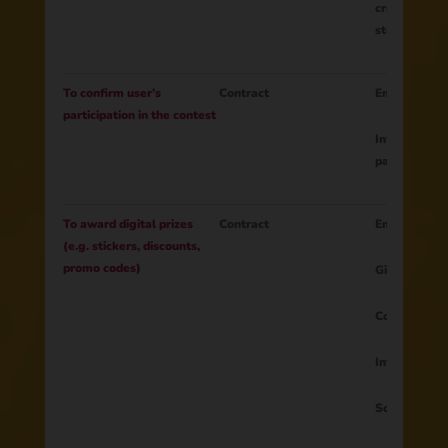
creative tas
stories, phot
To confirm user’s
Contract
Email
participation in the contest
Information 
participation
To award digital prizes
Contract
Email
(e.g. stickers, discounts,
promo codes)
Gift
Country
Information 
Social media