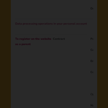
Data from 
Data processing operations in your personal account
To register on the website
Contract
Parent ID
as a parent
Country
Email
Consent to 
Optional dat
Name