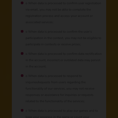
o When data is processed to confirm user registration
via email, you may not be able to complete the
registration process and access your account or
associated services;
o When data is processed to confirm the user’s
participation in the contest, you may not be eligible to
participate in contests or receive prizes;
o When data is processed to confirm data rectification
in the account, incorrect or outdated data may persist
in the account;
o When data is processed to respond to
inquiries/requests from users regarding the
functionality of our services, you may not receive
responses or assistance for inquiries or requests
related to the functionality of the services;
o When data is processed to play our games and to
keep your progress in the game or count your