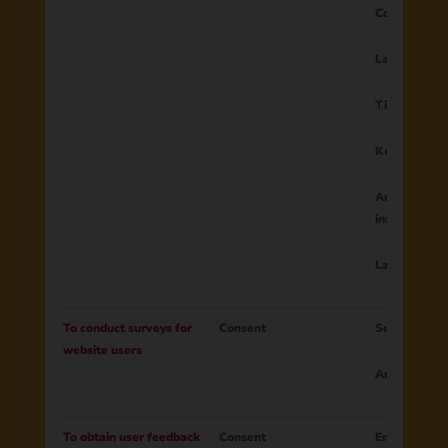
Country
Language
Time zone
Keyboard la
Amount of k
installed
Layout usag
To conduct surveys for
Consent
Session ID
website users
Answer to su
To obtain user feedback
Consent
Email