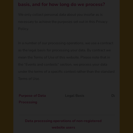
basis, and for how long do we process?
We only collect personal data about you insofar as is
necessary to achieve the purposes set out in this Privacy
Policy.
In a number of our processing operations, we use a contract
as the legal basis for processing your data. By contract we
mean the Terms of Use of this website. Please note that in
the “Events and contests” section, we process your data
under the terms of a specific contest rather than the standard
Terms of Use.
Purpose of Data
Legal Basis
Data Catego
Processing
Data processing operations of non-registered
website users