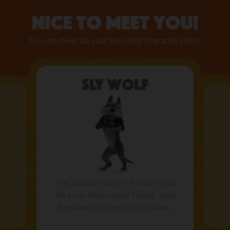
Nice to meet you!
You can meet all your favourite characters here
Sly Wolf
ays
A
The rascal. Is part of a duo with
and
ani
his less-than-smart friend, who
he uses to carry out his plans.