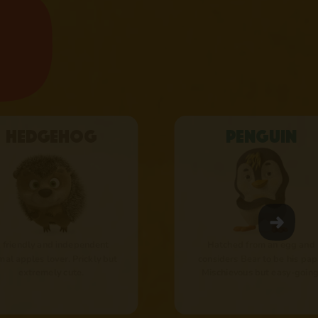
Hedgehog
Penguin
 friendly and independent
Hatched from an egg and
mal apples lover. Prickly but
considers Bear to be his pap
extremely cute.
Mischievous but easy-going