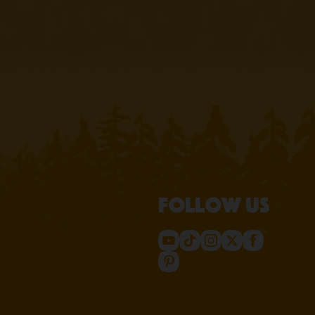
Follow us