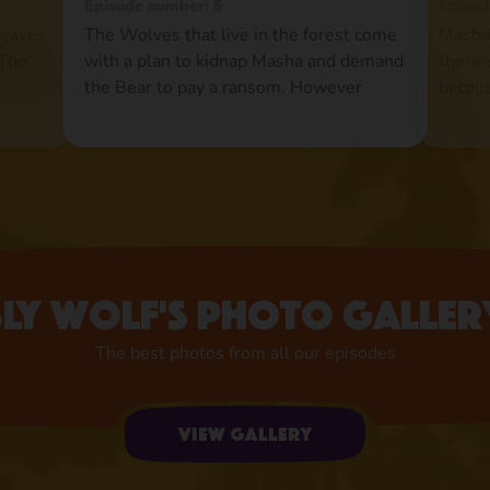
Episode number: 5
Episod
leaves
The Wolves that live in the forest come
Masha 
 The
with a plan to kidnap Masha and demand
there'
n
the Bear to pay a ransom. However
becaus
se,
theBear is pleased to find Masha gone
Howev
treat
and he does not rush the events.
at all
Meanwhile Masha turns the Wolves'
and ro
lives into a hell and they end up paying
pond 
such a
the ransom to the Bear just to get rid of
up.Now
her once and for all.
the im
Sly wolf's photo galler
The best photos from all our episodes
View gallery