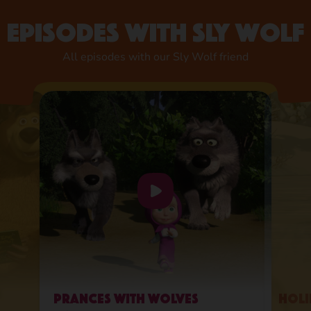
Episodes with Sly Wolf
All episodes with our Sly Wolf friend
Prances with Wolves
Holi