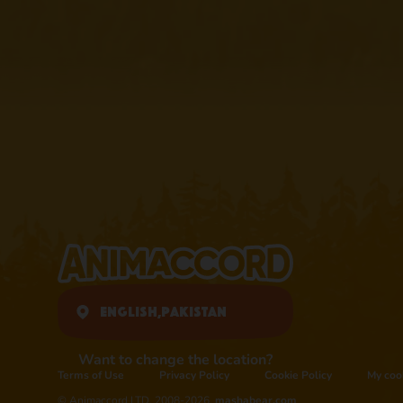
English,
Pakistan
Want to change the location?
Terms of Use
Privacy Policy
Cookie Policy
My coo
© Animaccord LTD, 2008-2026,
mashabear.com