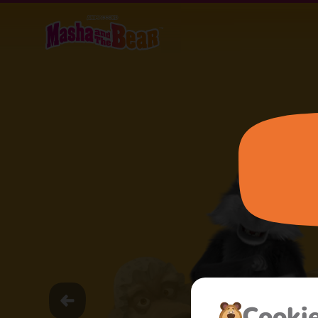
Сooki