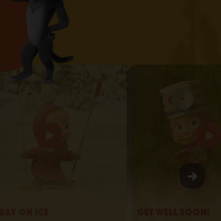
day on Ice
Get Well Soon!