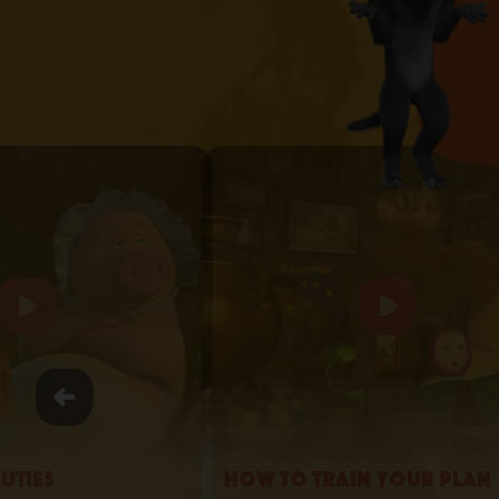
uties
How to Train your Plan