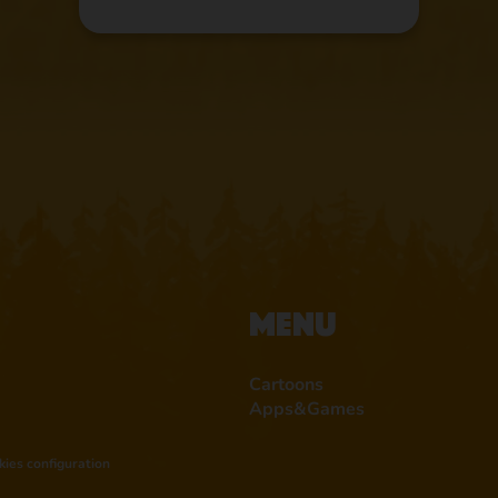
Menu
Cartoons
Apps&Games
kies configuration