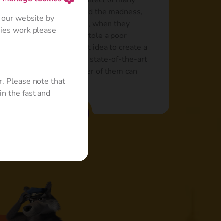
nd a bully who is the architect of many
 always the “brains” behind the madness,
 our website by
nd in failure. For example, when they
kies work please
 from a farm but instead stole a poor
came up with the brilliant idea to create a
 the help of Masha, built a state-of-the-art
 one small problem: neither of them can
r. Please note that
in the fast and
Read more