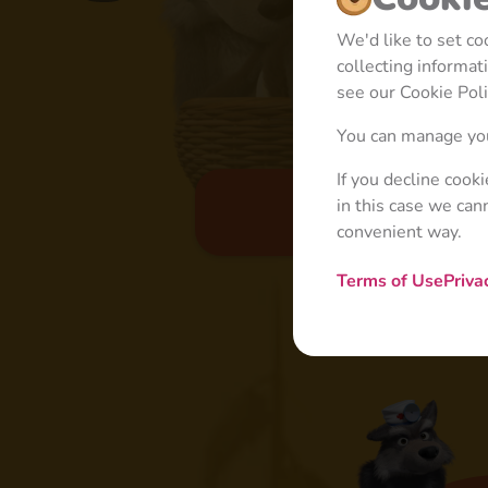
We'd like to set c
collecting informa
see our Cookie Poli
You can manage you
If you decline cook
in this case we can
Basic
convenient way.
Terms of Use
Priva