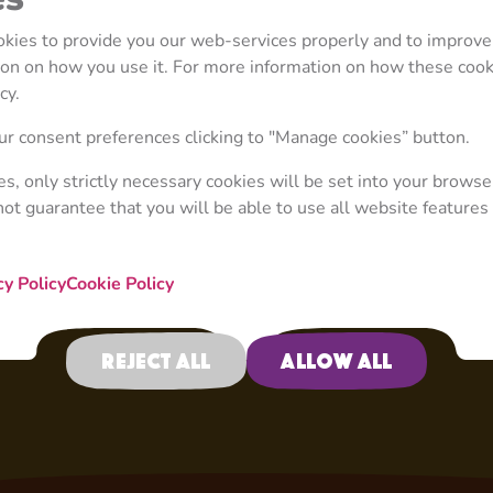
mistakes. A disgrace a
grandiose plans, he is
ookies to provide you our web-services properly and to improve
but his plans always e
tion on how you use it. For more information on how these coo
decided to steal a hen
cy.
rooster. Or when they 
taxi service, and, with
r consent preferences clicking to "Manage cookies” button.
luxury taxi. Only with
ies, only strictly necessary cookies will be set into your browse
drive.
not guarantee that you will be able to use all website features 
cy Policy
Cookie Policy
Reject all
Allow all