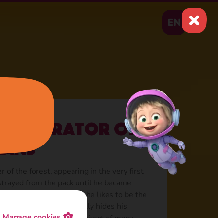
EN
: Generator of
lans
r of the forest, appearing in the very first
strayed from the pack until he became
. In this friendly tandem, he likes to be the
of Silly Wolf, periodically hides his
Manage cookies