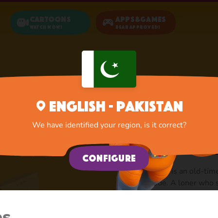
Cartoons
Apps&Games
Watch now!
Bear Approved!
Home
Sly Wolf
English - Pakistan
Sly wolf
We have identified your region, is it correct?
stupid p
Configure
Sly Wolf is an old-time
episode. A loner who 
friends with Silly Wolf
leader. The commander 
es