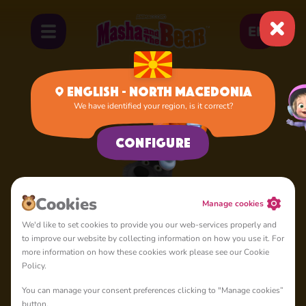
EN
English - North Macedonia
We have identified your region, is it correct?
Home
Silly Wolf
Configure
Cookies
Manage cookies
We'd like to set cookies to provide you our web-services properly and
to improve our website by collecting information on how you use it. For
more information on how these cookies work please see our Cookie
Policy.
You can manage your consent preferences clicking to "Manage cookies”
button.