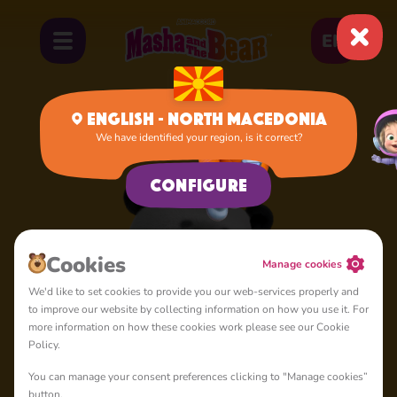
EN
English - North Macedonia
We have identified your region, is it correct?
Home
Panda
Configure
Cookies
Manage cookies
We'd like to set cookies to provide you our web-services properly and
to improve our website by collecting information on how you use it. For
more information on how these cookies work please see our Cookie
Policy.
You can manage your consent preferences clicking to "Manage cookies”
button.