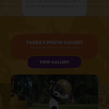
d the corner! This
to pay a visit. Masha immediately wants to
more visit to the Be
thful companions go
pal up and spend time playing games. A
Chinese dumplings
r pirate treasures.
competitive spirit arouses in our heroes as
appears, with her 
ravelers on the road
they can't share any thing between each
And a simple cookin
other. The Bear quickly figures out that if
master class with bu
he leads their rivalry in peaceful direction,
they could greatly help him around the
house.
Panda's photo gallery
The best photos from all our episodes
View gallery