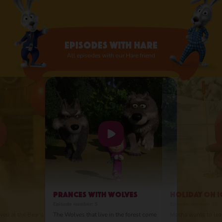
and even likes to build towers from them,
like a veggie Jenga.
Episodes with Hare
All episodes with our Hare friend
Prances with Wolves
Holiday on I
Episode number: 5
Episode number: 10
ved at the Bear's
The Wolves that live in the forest come
Masha wants to lear