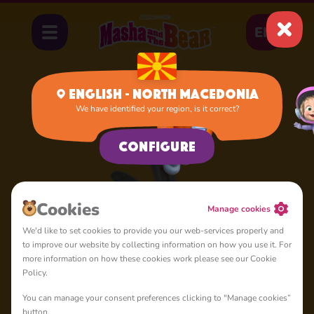
EN
English - North Macedonia
We have identified your region, is it correct?
Home
Hare
Configure
Cookies
Manage cookies
We'd like to set cookies to provide you our web-services properly and
to improve our website by collecting information on how you use it. For
more information on how these cookies work please see our Cookie
Policy.
You can manage your consent preferences clicking to "Manage cookies”
button.