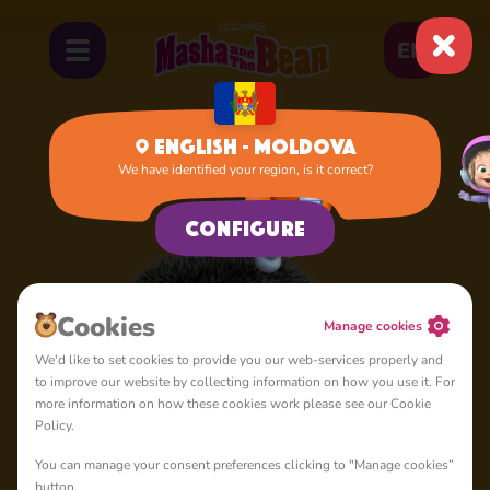
EN
English - Moldova
We have identified your region, is it correct?
Home
Hedgehog
Configure
Cookies
Manage cookies
We'd like to set cookies to provide you our web-services properly and
to improve our website by collecting information on how you use it. For
more information on how these cookies work please see our Cookie
Policy.
You can manage your consent preferences clicking to "Manage cookies”
button.