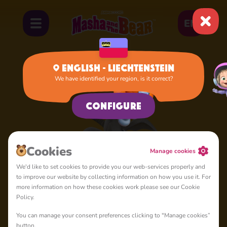
EN
English - Liechtenstein
We have identified your region, is it correct?
Home
Goat
Configure
Cookies
Manage cookies
We'd like to set cookies to provide you our web-services properly and
to improve our website by collecting information on how you use it. For
more information on how these cookies work please see our Cookie
Policy.
You can manage your consent preferences clicking to "Manage cookies”
button.