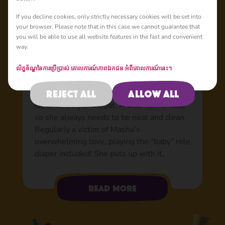
Basic
If you decline cookies, only strictly necessary cookies will be set into
your browser. Please note that in this case we cannot guarantee that
you will be able to use all website features in the fast and convenient
way.
Rosie: The victim of
Masha’s love
ល័ក្ខខ័ណ្ឌនៃការប្រើប្រាស់
គោលការណ៍​ភាព​ឯកជន
អំពីគោលការណ៍នេះ។
She lives in Masha’s garden, is friends with
Reject all
Allow all
all the forest dwellers, but is especially
close to Dog and Goat. A true fashionista,
so she always needs to be neat and clean.
Regularly a victim of Masha’s
overwhelming love, playing the “baby” role,
diaper included! She puts up with it,
certainly when her mummy treats her with
food. Sometimes, even food is not enough,
Read more
so Rosie has to get creative to avoid
Masha’s love: hiding in bushes, asking Bear
for help, and even offering the Wolves to