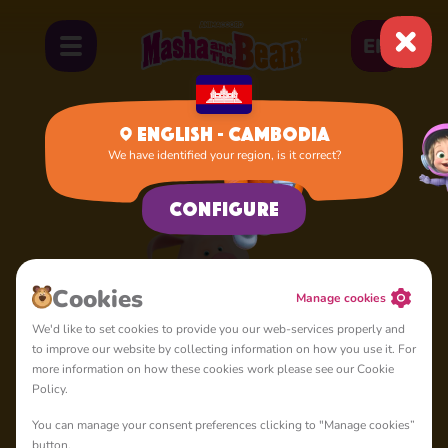
EN
English - Cambodia
We have identified your region, is it correct?
Home
Rosie
Configure
Сookies
Manage cookies
We'd like to set cookies to provide you our web-services properly and
to improve our website by collecting information on how you use it. For
more information on how these cookies work please see our Cookie
Policy.
You can manage your consent preferences clicking to "Manage cookies”
button.