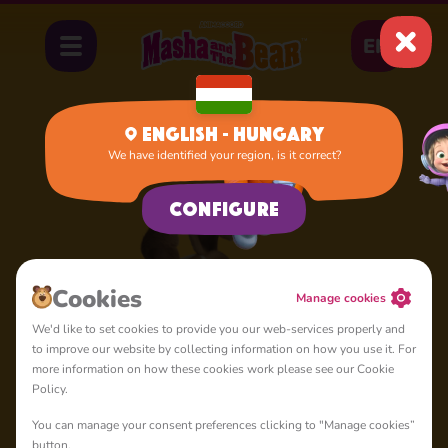
EN
English - Hungary
We have identified your region, is it correct?
Home
Dog
Configure
Cookies
Manage cookies
We'd like to set cookies to provide you our web-services properly and
to improve our website by collecting information on how you use it. For
more information on how these cookies work please see our Cookie
Policy.
You can manage your consent preferences clicking to "Manage cookies”
button.