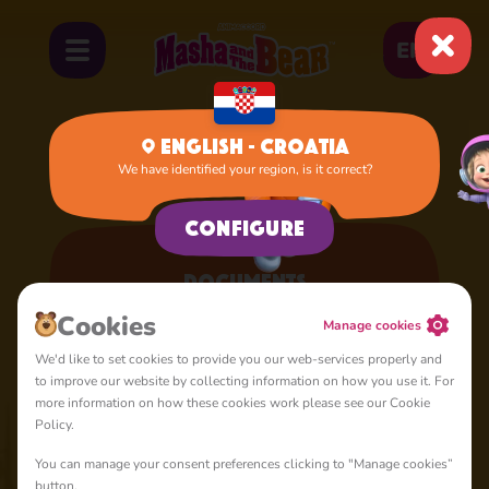
EN
English - Croatia
We have identified your region, is it correct?
Home
Documents
Configure
Documents
Here you can get acquainted with our official documents
Сookies
Manage cookies
We'd like to set cookies to provide you our web-services properly and
to improve our website by collecting information on how you use it. For
more information on how these cookies work please see our Cookie
Policy.
Uvjeti korištenja
Animaccord Ltd (" Tvrtka ") ovu web stranicu
You can manage your consent preferences clicking to "Manage cookies”
https://mashabear.com (" Web stranica ") i njezin sadržaj,
button.