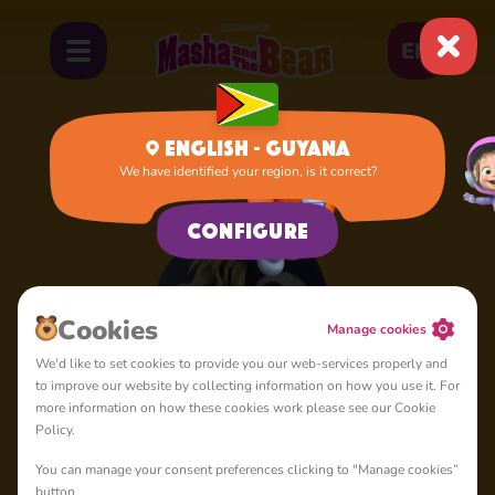
EN
English - Guyana
We have identified your region, is it correct?
Home
Penguin
Configure
Сookies
Manage cookies
We'd like to set cookies to provide you our web-services properly and
to improve our website by collecting information on how you use it. For
more information on how these cookies work please see our Cookie
Policy.
You can manage your consent preferences clicking to "Manage cookies”
button.