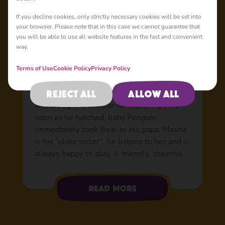
Basic
If you decline cookies, only strictly necessary cookies will be set into
your browser. Please note that in this case we cannot guarantee that
you will be able to use all website features in the fast and convenient
way.
Penguin: Bear’s adopted
son
Terms of Use
Cookie Policy
Privacy Policy
Nobody knows where the egg came from or
Reject all
Allow all
how it got to the forest, but Masha found it
and brought it to Bear for “hatching”. As
soon as he hatched, baby Penguin
immediately took Bear as his papa. Masha
is his “older sister”; he listens to her and is
always happy to play. A friendly, cheerful
and very smart boy with a warm
personality. He loves flying about in his
Read more
aeroplane, he’s a flying bird, after all! When
he’s up in the air, he sports his trusty
helmet and goggles. The rest of the time