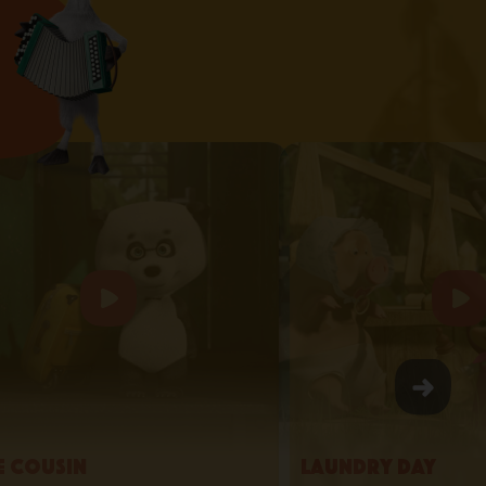
le Cousin
Laundry Day