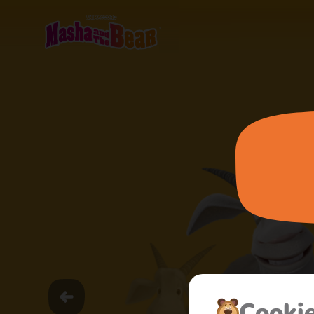
Сooki