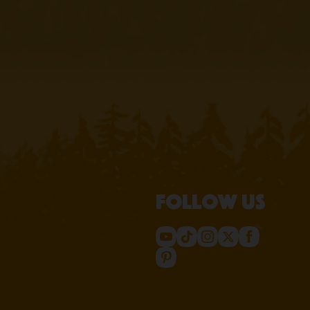
Follow us