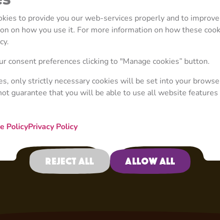
cares much more about
ookies to provide you our web-services properly and to improve
tion on how you use it. For more information on how these coo
cy.
r consent preferences clicking to "Manage cookies” button.
ies, only strictly necessary cookies will be set into your browse
not guarantee that you will be able to use all website features 
e Policy
Privacy Policy
Reject all
Allow all