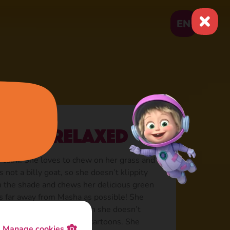
EN
lways relaxed
 calm. She loves to chew on her grass and
s not a billy goat, so she doesn’t klippity
in the shade and chews her delicious green
 as far away from Masha as possible! She
 of “Hakuna Matata”, though she doesn’t
s she doesn’t watch any cartoons. She
Manage cookies