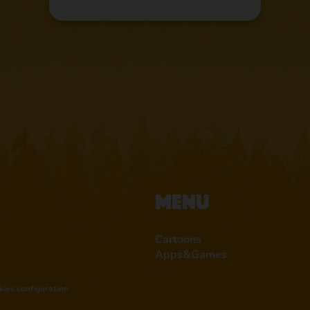
Menu
Cartoons
Apps&Games
kies configuration