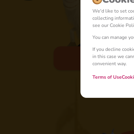
We'd like to set c
collecting informa
see our Cookie Poli
You can manage you
If you decline cook
in this case we can
Basic
convenient way.
Terms of Use
Cooki