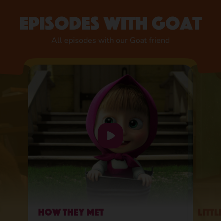
Episodes with Goat
All episodes with our Goat friend
How They Met
Litt