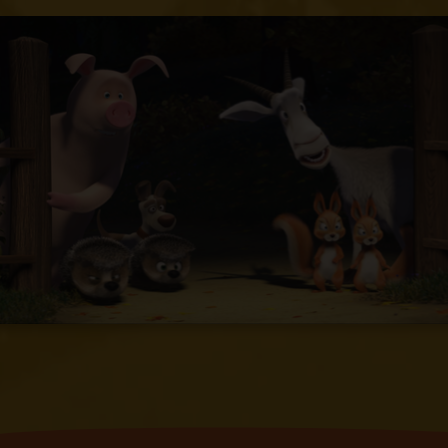
find her and finally discovers her in his
own house.