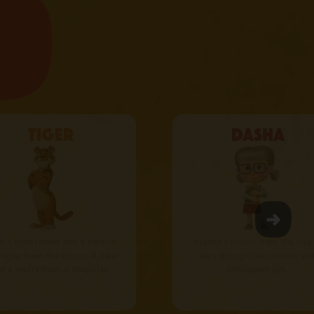
Tiger
Dasha
r’s best friend and a former
Masha’s cousin from the city.
eague from the circus. A joker
very thoughtful, serious an
d a merry man, а magician.
intelligent girl.