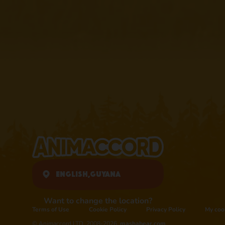
English,
Guyana
Want to change the location?
Terms of Use
Cookie Policy
Privacy Policy
My coo
© Animaccord LTD, 2008-2026,
mashabear.com