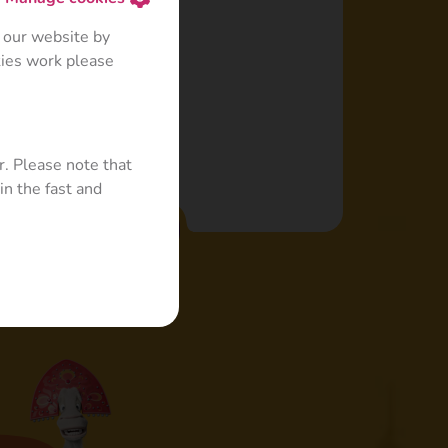
 a cabbage leaf.
 our website by
kies work please
r. Please note that
in the fast and
Read more