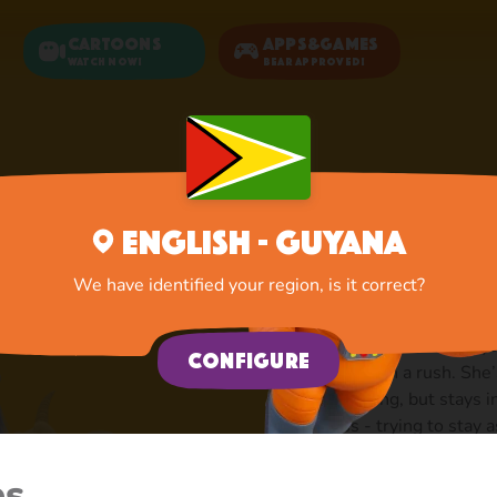
Cartoons
Apps&Games
Watch now!
Bear Approved!
Home
Goat
English - Guyana
Goat: A
We have identified your region, is it correct?
Cute, quiet and always
Configure
is never in a rush. She’
klop along, but stays 
grass - trying to stay
lives by the principle
know what it means, a
es