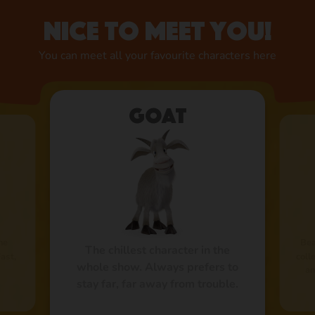
Nice to meet you!
You can meet all your favourite characters here
Goat
he
Bea
The chillest character in the
Fast,
coll
whole show. Always prefers to
an
stay far, far away from trouble.