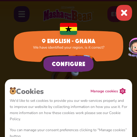
EN
English - Ghana
We have identified your region, is it correct?
Home
Squirrel
Configure
Сookies
Manage cookies
We'd like to set cookies to provide you our web-services properly and
to improve our website by collecting information on how you use it. For
more information on how these cookies work please see our Cookie
Policy.
You can manage your consent preferences clicking to "Manage cookies”
button.