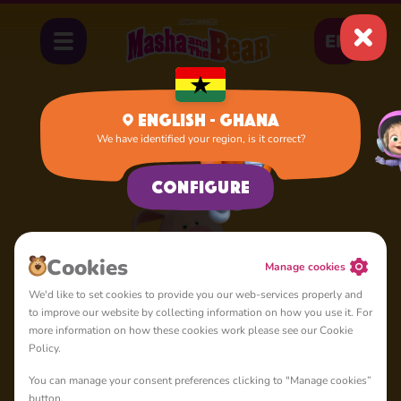
EN
English - Ghana
We have identified your region, is it correct?
Home
Rosie
Configure
Сookies
Manage cookies
We'd like to set cookies to provide you our web-services properly and
to improve our website by collecting information on how you use it. For
more information on how these cookies work please see our Cookie
Policy.
You can manage your consent preferences clicking to "Manage cookies”
button.