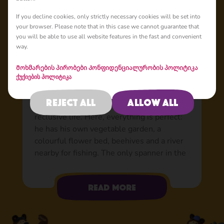
Basic
If you decline cookies, only strictly necessary cookies will be set into
your browser. Please note that in this case we cannot guarantee that
you will be able to use all website features in the fast and convenient
way.
Bear: The world’s best
friend
Მოხმარების პირობები
Კონფიდენციალურობის პოლიტიკა
ქუქიების პოლიტიკა
Tired of the hustle and bustle of the city
and the stress from the circus, Bear decided
Reject all
Allow all
to move to the forest to lead a quiet and
reclusive life. Here, everything is perfect:
he has his own vegetable garden, a
colourful flower bed, beehives and a river
nearby for fishing. The only spanner in the
works was when a little rascal in a pink
sundress appeared in his house. At first,
Read more
Bear wasn’t exactly happy to have her
company, but now he can’t imagine his life
without her. Able to do just about anything: