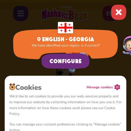
EN
English - Georgia
We have identified your region, is it correct?
Home
Bear
Configure
Cookies
Manage cookies
We'd like to set cookies to provide you our web-services properly and
to improve our website by collecting information on how you use it. For
more information on how these cookies work please see our Cookie
Policy.
You can manage your consent preferences clicking to "Manage cookies”
button.