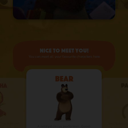
Nice to meet you!
You can meet all your favourite characters here
Bear
ha
P
 fire. A kid that
Bear’s distant
A retired circus performer. Good-
nd will never
for a visit fr