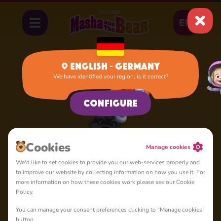
EN
English - Germany
We have identified your region, is it correct?
Home
Sly Wolf
Configure
Сookies
Manage cookies
We'd like to set cookies to provide you our web-services properly and
to improve our website by collecting information on how you use it. For
more information on how these cookies work please see our Cookie
Policy.
You can manage your consent preferences clicking to "Manage cookies”
button.