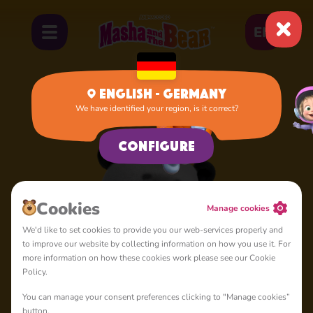
EN
English - Germany
We have identified your region, is it correct?
Home
Panda
Configure
Сookies
Manage cookies
We'd like to set cookies to provide you our web-services properly and
to improve our website by collecting information on how you use it. For
more information on how these cookies work please see our Cookie
Policy.
You can manage your consent preferences clicking to "Manage cookies”
button.