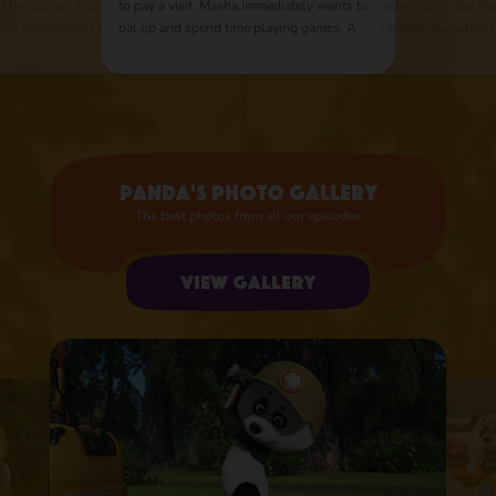
d the corner! This
to pay a visit. Masha immediately wants to
more visit to the Be
thful companions go
pal up and spend time playing games. A
Chinese dumplings
r pirate treasures.
competitive spirit arouses in our heroes as
appears, with her 
ravelers on the road
they can't share any thing between each
And a simple cookin
other. The Bear quickly figures out that if
master class with bu
he leads their rivalry in peaceful direction,
they could greatly help him around the
house.
Panda's photo gallery
The best photos from all our episodes
View gallery