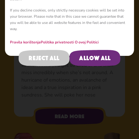
Basic
If you decline cookies, only strictly necessary cookies will be set into
your browser. Please note that in this case we cannot guarantee that
you will be able to use all website features in the fast and convenient
way.
Masha: Chaos in a pink
dress
Pravila korištenja
Politika privatnosti
O ovoj Politici
An expert game inventor, a skilled wind-up
Reject all
Allow all
merchant, and a professional adventure
seeker. A kid you get so tired of and then
miss incredibly when she’s not around. A
hurricane of emotions, an avalanche of
ideas and a true inspiration in a pink
sundress. She will poke her nose
anywhere, and then her hand, and then
she’ll squeeze in there herself. She has a
Read more
desperate need to touch, twist,
disassemble and then assemble back any
interesting new object she sees. Any little