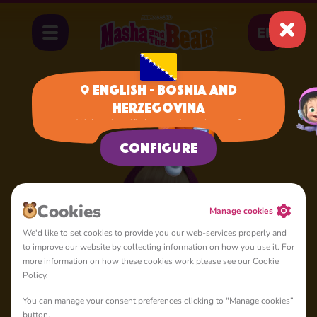
EN
English - Bosnia and
Herzegovina
Home
Masha
We have identified your region, is it correct?
Configure
Сookies
Manage cookies
We'd like to set cookies to provide you our web-services properly and
to improve our website by collecting information on how you use it. For
more information on how these cookies work please see our Cookie
Policy.
You can manage your consent preferences clicking to "Manage cookies”
button.