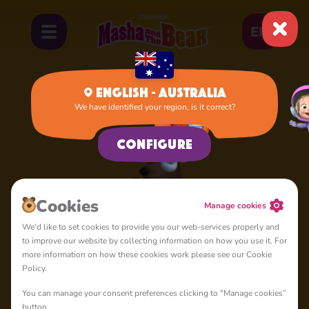
EN
English - Australia
We have identified your region, is it correct?
Home
Lady Bear
Configure
Сookies
Manage cookies
We'd like to set cookies to provide you our web-services properly and
to improve our website by collecting information on how you use it. For
more information on how these cookies work please see our Cookie
Policy.
You can manage your consent preferences clicking to "Manage cookies”
button.