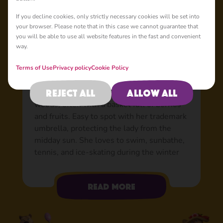
Basic
If you decline cookies, only strictly necessary cookies will be set into
your browser. Please note that in this case we cannot guarantee that
you will be able to use all website features in the fast and convenient
way.
Lady Bear: Bear’s true
love
Terms of Use
Privacy policy
Cookie Policy
A true beauty who lives in the forest near
Reject all
Allow all
Bear. A fan of leisurely strolls in the
woods, often with a basket full of berries
and fruits. Easy to spot with her trademark
umbrella, protecting the lady from the
midday sun. She loves to swim, sunbathe,
tennis, and ice-skating during the winter
months. Very aware of her own
attractiveness, she appreciates Bear’s
Read more
gentlemanly attempts to court her. For a
long time, she didn’t give poor Bear the
time of day, as happens when you know