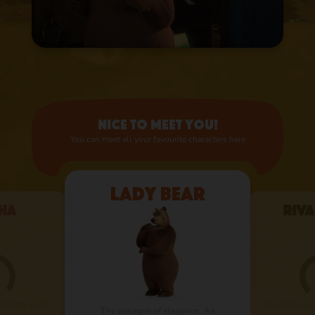
Nice to meet you!
You can meet all your favourite characters here
Lady Bear
ha
Riva
the city. A very
He’s macho, an
The paragon of elegance. An
 and intelligent
looks perfect on