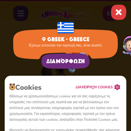
EL
Greek - Greece
Έχουμε εντοπίσει την περιοχή σας, είναι σωστό;
Home
Dog
Διαμόρφωση
Cookies
ΔΙΑΧΕΙΡΗΣΗ COOKIES
Θέλουμε να χρησιμοποιήσουμε cookies για να σας παρέχουμε τις
υπηρεσίες του ιστότοπού μας σωστά και για να βελτιώσουμε τον
ιστότοπό μας συλλέγοντας πληροφορίες σχετικά με τον τρόπο που τον
χρησιμοποιείτε. Για περισσότερες πληροφορίες σχετικά με τον τρόπο
λειτουργίας αυτών των cookies, ανατρέξτε στην Πολιτική Cookies μας.
Μπορείτε να διαχειριστείτε τις προτιμήσεις συγκατάθεσής σας κάνοντας